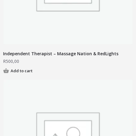
Independent Therapist – Massage Nation & RedLights
R
500,00
Add to cart