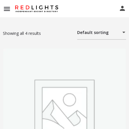
Default sorting
Showing all 4 results