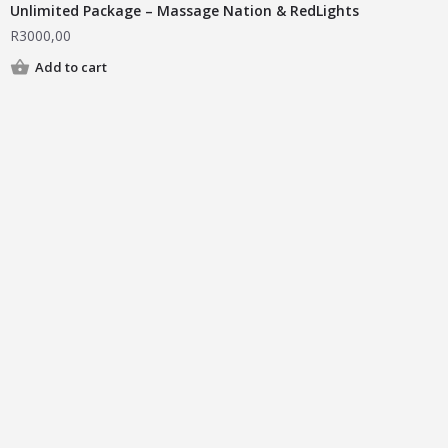
Unlimited Package – Massage Nation & RedLights
R
3000,00
Add to cart