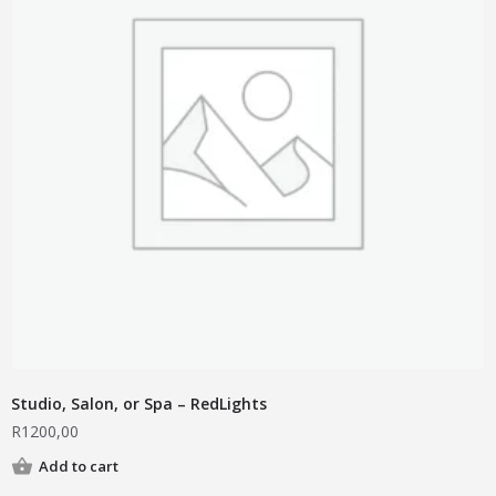
Studio, Salon, or Spa – RedLights
R
1200,00
Add to cart