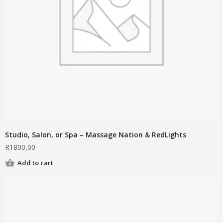
Studio, Salon, or Spa – Massage Nation & RedLights
R
1800,00
Add to cart