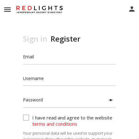
Sign in
Register
Email
Username
Password
I have read and agree to the website
terms and conditions
Your personal data will be used to support your
experience throughout this website, to manage