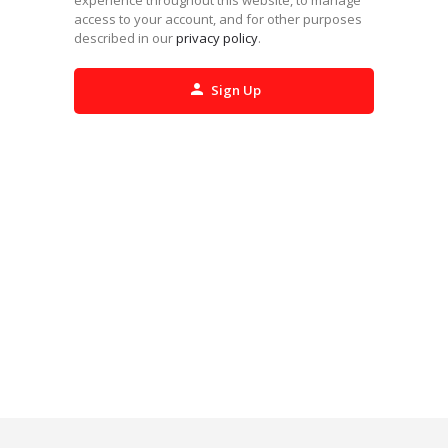
access to your account, and for other purposes
described in our
privacy policy
.
Sign Up
Alternative: